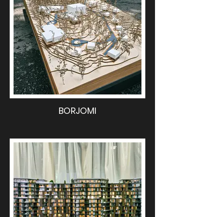
BORJOMI