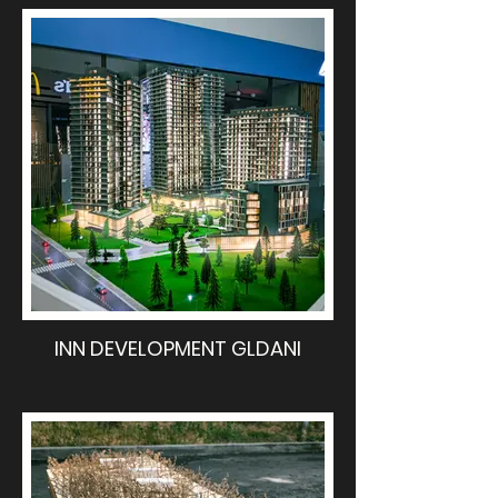
INN DEVELOPMENT GLDANI