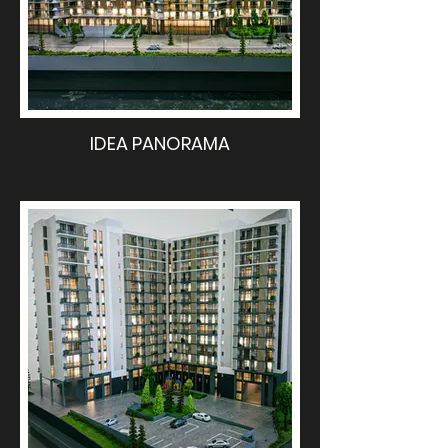
IDEA PANORAMA