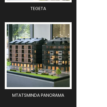
TEGETA
MTATSMINDA PANORAMA