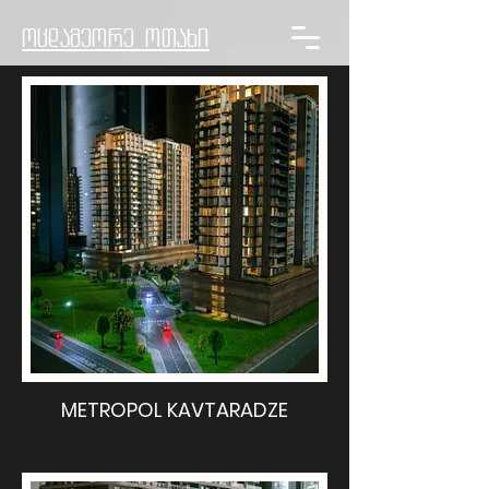
ოცდამეორე ოთახი
METROPOL KAVTARADZE