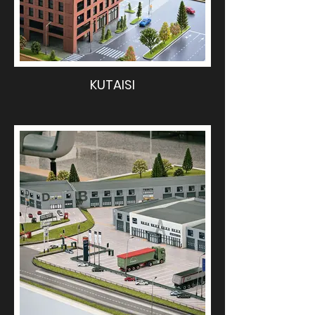
KUTAISI