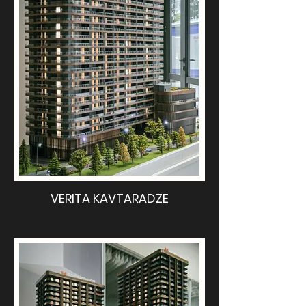
VERITA KAVTARADZE