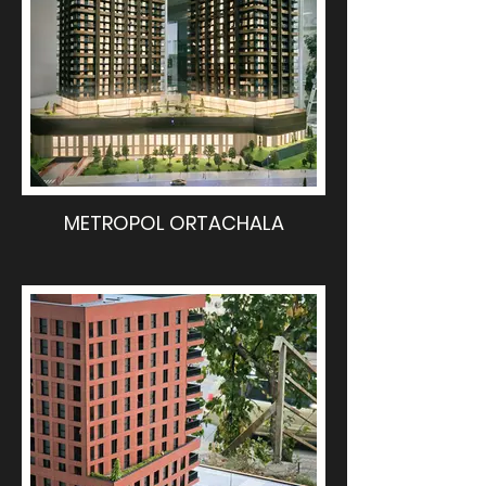
METROPOL ORTACHALA