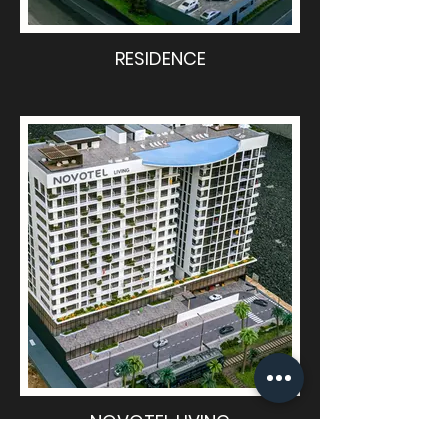
RESIDENCE
NOVOTEL LIVING